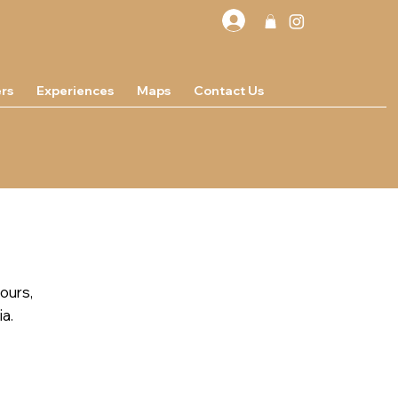
rs
Experiences
Maps
Contact Us
tours,
ia.