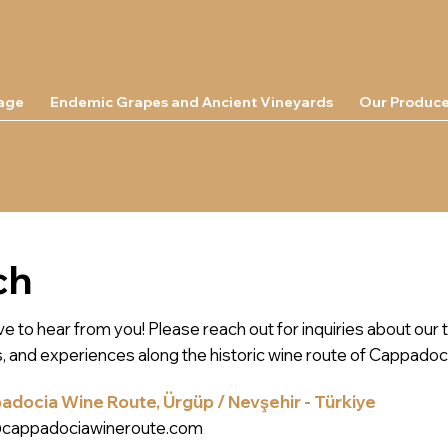
tage
Endemic Grapes and Ancient Vineyards
Our Produce
ch
e to hear from you! Please reach out for inquiries about our 
s, and experiences along the historic wine route of Cappadoc
docia Wine Route, Ürgüp / Nevşehir - Türkiye
@cappadociawineroute.com