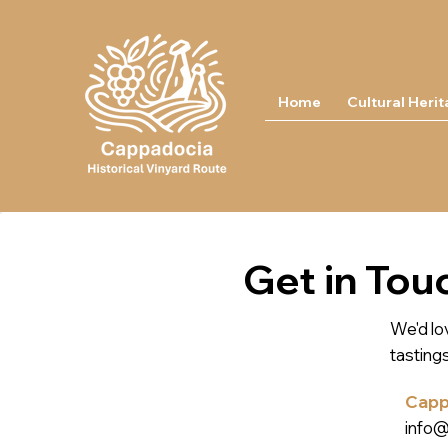
Home
Cultural Heri
Get in Tou
We'd lov
tasting
Cappa
info