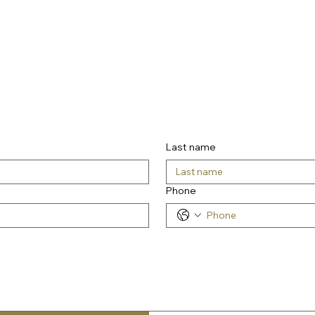
Last name
Phone