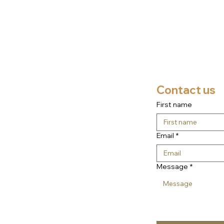
Contact us
First name
Email
*
Message
*