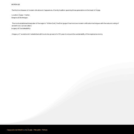
HERITAGE
The first torchbearer of modern viticulture in Cappadocia. A family tradition spanning three generations in the heart of Ürgüp.
Location: Ürgüp / Center.
Grapes & Technique:
The most established interpreter of the region's "White Gold," the Emir grape. It harmonizes modern vinification techniques with the natural cooling of
ancient rock-carved cellars.
Legacy & Sustainability:
A legacy of "social bonds" established with local vine-growers for 80 years to ensure the sustainability of the regional economy.
Cappadocia Wine Route, Ürgüp / Nevşehir - Türkiye
info@cappadociawineroute.com