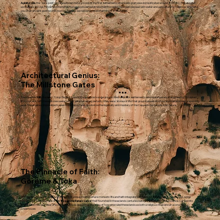
Aşıklıhöyük
, the 'zero point' of Cappadocian history, is one of the first settlements where wild grain was domesticated around 8000 BC. The obsidian
workshops of Köşk Höyük and the fertile Roman pools demonstrate that this region has been blessed with water and agriculture for millennia. We invite
you on an ancient gastronomic journey in these sacred lands where farming first flourished.
Architectural Genius:
The Millstone Gates
The massive '
Millstones
' (Sürgü Taşları) found in Cappadocia’s underground cities and rock settlements are masterpieces of engineering. Sculpted
from volcanic tuff, these stones were not just gates ensuring security; they were 'stones of life' that ground wheat into flour and transformed grapes into
wine. These gates, impossible to open from the outside, symbolize the ingenuity and mastery of the Cappadocian people over nature.
The Pinnacle of Faith:
Göreme & Toka
The Göreme Open Air Museum is the most unique location where monastic life and faith integrate with the rock. Tokalı Church, in particular, is the
most magnificent example of the '
Byzantine Renaissance
' that flourished in these lands centuries before the European Renaissance. Carved into
the rock with the grandeur of a cathedral, these spaces tell the story of how wine ruled these lands as both a religious ritual and an economic
powerhouse.