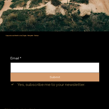
Cappadocia Wine Route, Ürgüp / Nevşehir - Türkiye
info@cappadociawineroute.com
Email
*
Submit
Yes, subscribe me to your newsletter.