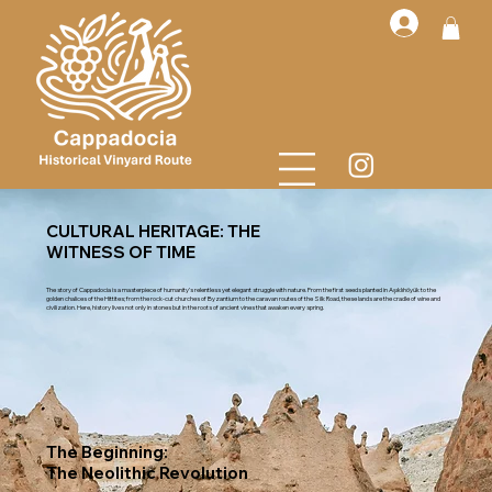
CULTURAL HERITAGE: THE
WITNESS OF TIME
The story of Cappadocia is a masterpiece of humanity’s relentless yet elegant struggle with nature. From the first seeds planted in Aşıklıhöyük to the
golden chalices of the Hittites; from the rock-cut churches of Byzantium to the caravan routes of the Silk Road, these lands are the cradle of wine and
civilization. Here, history lives not only in stones but in the roots of ancient vines that awaken every spring.
The Beginning:
The Neolithic Revolution