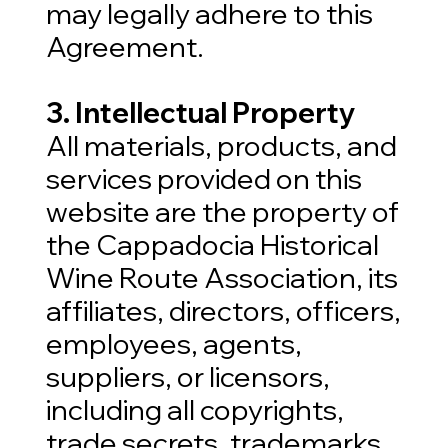
may legally adhere to this
Agreement.
3. Intellectual Property
All materials, products, and
services provided on this
website are the property of
the Cappadocia Historical
Wine Route Association, its
affiliates, directors, officers,
employees, agents,
suppliers, or licensors,
including all copyrights,
trade secrets, trademarks,