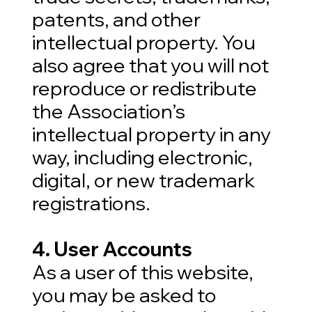
patents, and other
intellectual property. You
also agree that you will not
reproduce or redistribute
the Association’s
intellectual property in any
way, including electronic,
digital, or new trademark
registrations.
4. User Accounts
As a user of this website,
you may be asked to