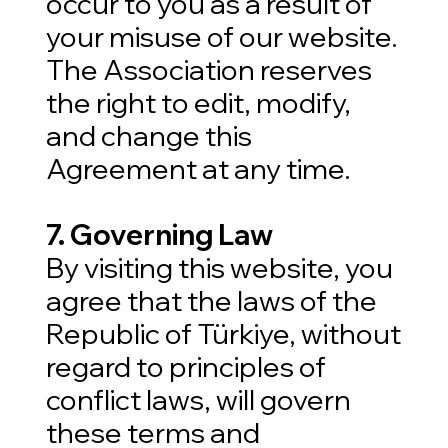
occur to you as a result of
your misuse of our website.
The Association reserves
the right to edit, modify,
and change this
Agreement at any time.
7. Governing Law
By visiting this website, you
agree that the laws of the
Republic of Türkiye, without
regard to principles of
conflict laws, will govern
these terms and