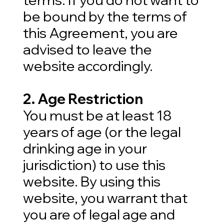
be bound by the terms of
this Agreement, you are
advised to leave the
website accordingly.
2. Age Restriction
You must be at least 18
years of age (or the legal
drinking age in your
jurisdiction) to use this
website. By using this
website, you warrant that
you are of legal age and