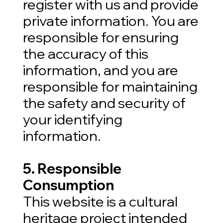
register with us and provide
private information. You are
responsible for ensuring
the accuracy of this
information, and you are
responsible for maintaining
the safety and security of
your identifying
information.
5. Responsible
Consumption
This website is a cultural
heritage project intended