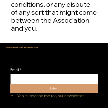
conditions, or any dispute
of any sort that might come
between the Association
and you.
Cappadocia Wine Route, Ürgüp / Nevşehir - Türkiye
info@cappadociawineroute.com
Email
*
Submit
Yes, subscribe me to your newsletter.