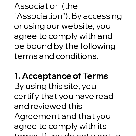
Association (the
"Association"). By accessing
or using our website, you
agree to comply with and
be bound by the following
terms and conditions.
1. Acceptance of Terms
By using this site, you
certify that you have read
and reviewed this
Agreement and that you
agree to comply with its
terms. If you do not want to