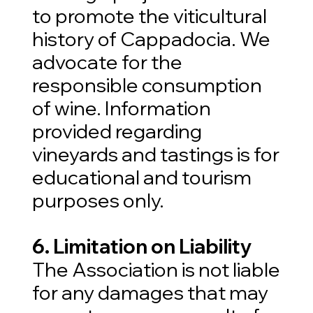
to promote the viticultural
history of Cappadocia. We
advocate for the
responsible consumption
of wine. Information
provided regarding
vineyards and tastings is for
educational and tourism
purposes only.
6. Limitation on Liability
The Association is not liable
for any damages that may