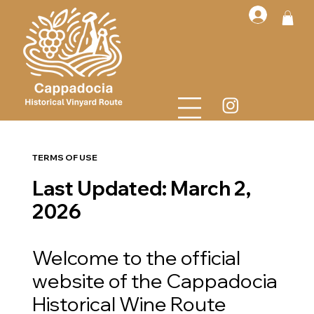
TERMS OF USE
Last Updated: March 2,
2026
Welcome to the official
website of the Cappadocia
Historical Wine Route