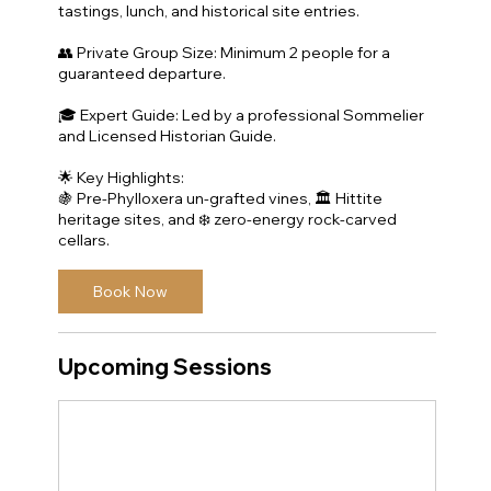
tastings, lunch, and historical site entries.
👥 Private Group Size: Minimum 2 people for a
guaranteed departure.
🎓 Expert Guide: Led by a professional Sommelier
and Licensed Historian Guide.
🌟 Key Highlights:
🍇 Pre-Phylloxera un-grafted vines, 🏛️ Hittite
heritage sites, and ❄️ zero-energy rock-carved
cellars.
Book Now
Upcoming Sessions