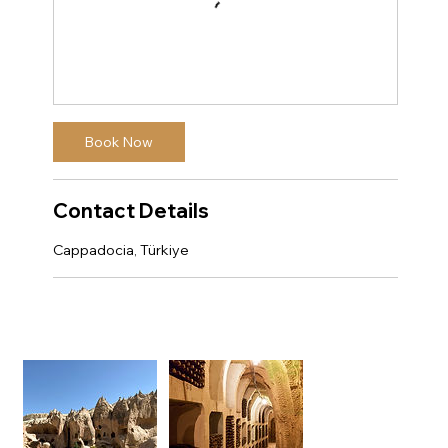
Book Now
Contact Details
Cappadocia, Türkiye