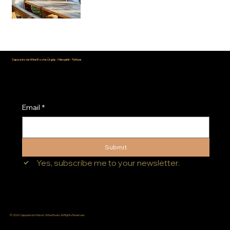
Cappadocia Wine Route, Ürgüp / Nevşehir - Türkiye
info@cappadociawineroute.com
Email
*
Submit
Yes, subscribe me to your newsletter.
© 2026 Cappadocia Historic Wine Route. All Rights Reserved.
Terms of Use
|
Privacy Policy
|
Personal Data Protection Law (KVKK)