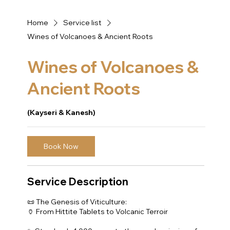
Home
Service list
Wines of Volcanoes & Ancient Roots
Wines of Volcanoes &
Ancient Roots
(Kayseri & Kanesh)
Book Now
Service Description
📜 The Genesis of Viticulture:
🏺 From Hittite Tablets to Volcanic Terroir