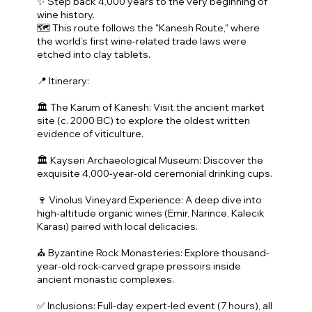
✨ Step back 4,000 years to the very beginning of
wine history.
🗺️ This route follows the "Kanesh Route," where
the world’s first wine-related trade laws were
etched into clay tablets.
📍 Itinerary:
🏛️ The Karum of Kanesh: Visit the ancient market
site (c. 2000 BC) to explore the oldest written
evidence of viticulture.
🏛️ Kayseri Archaeological Museum: Discover the
exquisite 4,000-year-old ceremonial drinking cups.
🍷 Vinolus Vineyard Experience: A deep dive into
high-altitude organic wines (Emir, Narince, Kalecik
Karası) paired with local delicacies.
⛪ Byzantine Rock Monasteries: Explore thousand-
year-old rock-carved grape pressoirs inside
ancient monastic complexes.
✅ Inclusions: Full-day expert-led event (7 hours), all